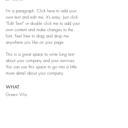
I'm a paragraph. Click here to add your
own text and edit me. It’s easy. Just click
“Edit Text” or double click me to add your
own content and make changes to the
font. Feel free to drag and drop me
anywhere you like on your page.
This is a great space to write long text
about your company and your services.
You can use this space to go into a little
more detail about your company.
WHAT
Green Vila
WHERE
Spain