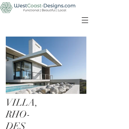
VILLA,
RHO-
DES